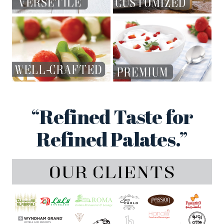
“Refined Taste for
Refined Palates.”