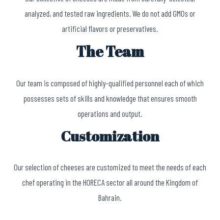
analyzed, and tested raw ingredients. We do not add GMOs or
artificial flavors or preservatives.
The Team
Our team is composed of highly-qualified personnel each of which
possesses sets of skills and knowledge that ensures smooth
operations and output.
Customization
Our selection of cheeses are customized to meet the needs of each
chef operating in the HORECA sector all around the Kingdom of
Bahrain.