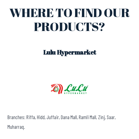
WHERE TO FIND OUR
PRODUCTS?
Lulu Hypermarket
Branches: Riffa, Hidd, Juffair, Dana Mall, Ramli Mall, Zinj, Saar,
Muharraq.