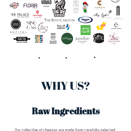
WHY US?
Raw Ingredients
Our collective of cheeses are made from carefully-selected,