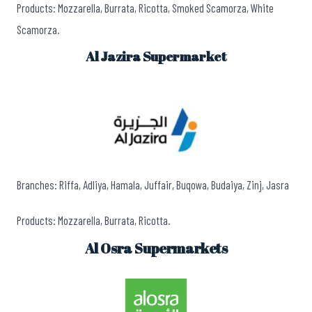
Products: Mozzarella, Burrata, Ricotta, Smoked Scamorza, White
Scamorza.
Al Jazira Supermarket
Branches: Riffa, Adliya, Hamala, Juffair, Buqowa, Budaiya, Zinj, Jasra
Products: Mozzarella, Burrata, Ricotta.
Al Osra Supermarkets