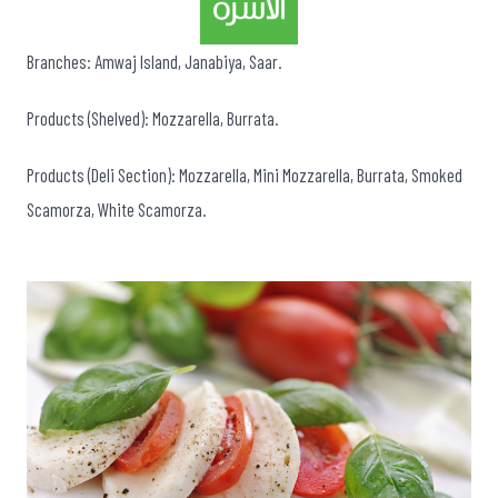
Branches: Amwaj Island, Janabiya, Saar.
Products (Shelved): Mozzarella, Burrata.
Products (Deli Section): Mozzarella, Mini Mozzarella, Burrata, Smoked
Scamorza, White Scamorza.