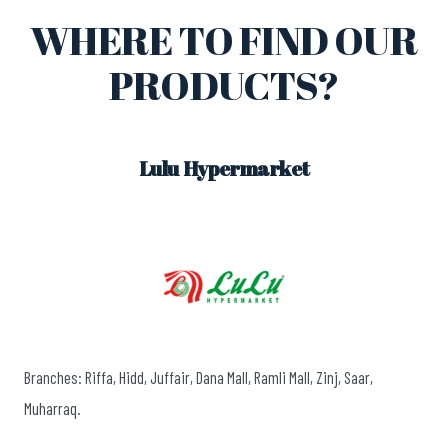
WHERE TO FIND OUR
PRODUCTS?
Lulu Hypermarket
Branches: Riffa, Hidd, Juffair, Dana Mall, Ramli Mall, Zinj, Saar,
Muharraq.