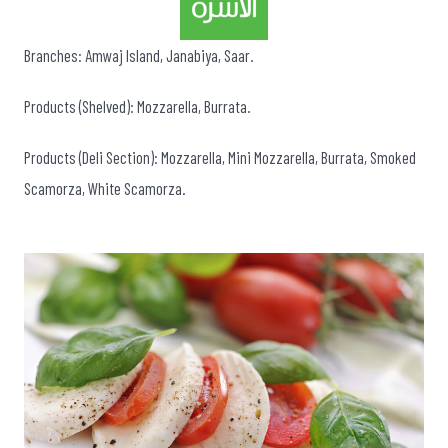
Branches: Amwaj Island, Janabiya, Saar.
Products (Shelved): Mozzarella, Burrata.
Products (Deli Section): Mozzarella, Mini Mozzarella, Burrata, Smoked
Scamorza, White Scamorza.