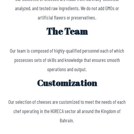
analyzed, and tested raw ingredients. We do not add GMOs or
artificial flavors or preservatives.
The Team
Our team is composed of highly-qualified personnel each of which
possesses sets of skills and knowledge that ensures smooth
operations and output.
Customization
Our selection of cheeses are customized to meet the needs of each
chef operating in the HORECA sector all around the Kingdom of
Bahrain.