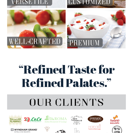
“Refined Taste for
Refined Palates.”