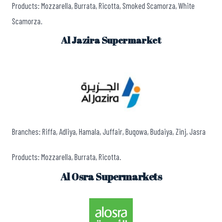
Products: Mozzarella, Burrata, Ricotta, Smoked Scamorza, White
Scamorza.
Al Jazira Supermarket
Branches: Riffa, Adliya, Hamala, Juffair, Buqowa, Budaiya, Zinj, Jasra
Products: Mozzarella, Burrata, Ricotta.
Al Osra Supermarkets