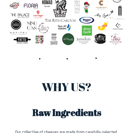
WHY US?
Raw Ingredients
Our collective of cheeses are made from carefully-selected,