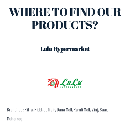
WHERE TO FIND OUR
PRODUCTS?
Lulu Hypermarket
Branches: Riffa, Hidd, Juffair, Dana Mall, Ramli Mall, Zinj, Saar,
Muharraq.