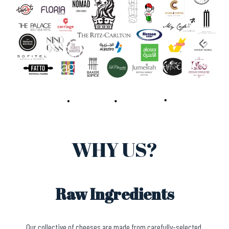
WHY US?
Raw Ingredients
Our collective of cheeses are made from carefully-selected,