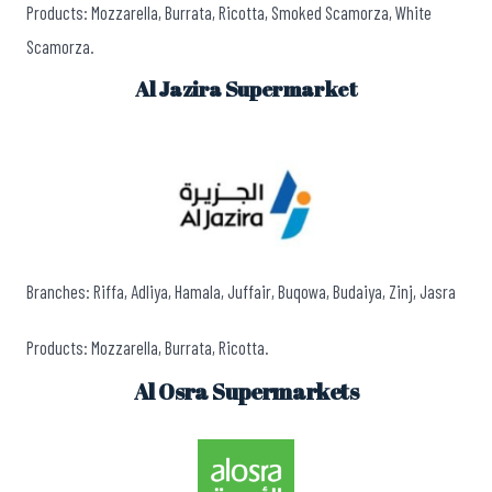
Products: Mozzarella, Burrata, Ricotta, Smoked Scamorza, White
Scamorza.
Al Jazira Supermarket
Branches: Riffa, Adliya, Hamala, Juffair, Buqowa, Budaiya, Zinj, Jasra
Products: Mozzarella, Burrata, Ricotta.
Al Osra Supermarkets