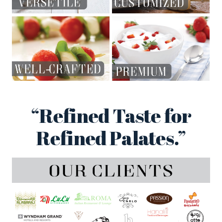
“Refined Taste for
Refined Palates.”