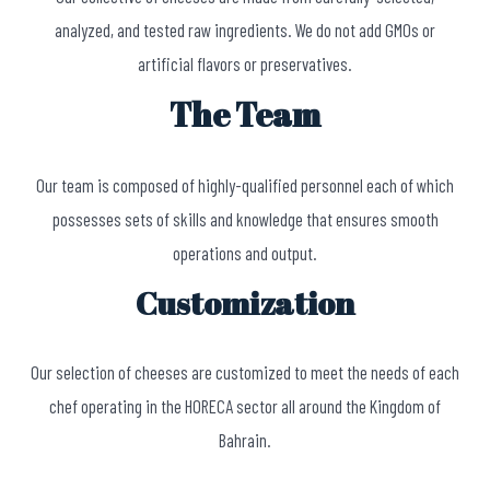
analyzed, and tested raw ingredients. We do not add GMOs or
artificial flavors or preservatives.
The Team
Our team is composed of highly-qualified personnel each of which
possesses sets of skills and knowledge that ensures smooth
operations and output.
Customization
Our selection of cheeses are customized to meet the needs of each
chef operating in the HORECA sector all around the Kingdom of
Bahrain.