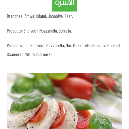
Branches: Amwaj Island, Janabiya, Saar.
Products (Shelved): Mozzarella, Burrata.
Products (Deli Section): Mozzarella, Mini Mozzarella, Burrata, Smoked
Scamorza, White Scamorza.