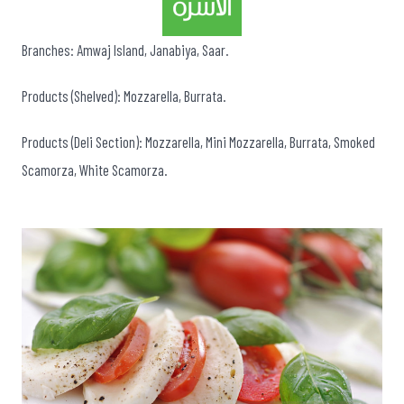
Branches: Amwaj Island, Janabiya, Saar.
Products (Shelved): Mozzarella, Burrata.
Products (Deli Section): Mozzarella, Mini Mozzarella, Burrata, Smoked
Scamorza, White Scamorza.