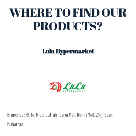
WHERE TO FIND OUR
PRODUCTS?
Lulu Hypermarket
Branches: Riffa, Hidd, Juffair, Dana Mall, Ramli Mall, Zinj, Saar,
Muharraq.