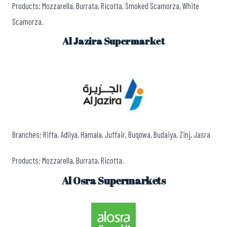
Products: Mozzarella, Burrata, Ricotta, Smoked Scamorza, White
Scamorza.
Al Jazira Supermarket
Branches: Riffa, Adliya, Hamala, Juffair, Buqowa, Budaiya, Zinj, Jasra
Products: Mozzarella, Burrata, Ricotta.
Al Osra Supermarkets