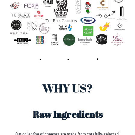
WHY US?
Raw Ingredients
Our collective of cheeses are made from carefully-selected,