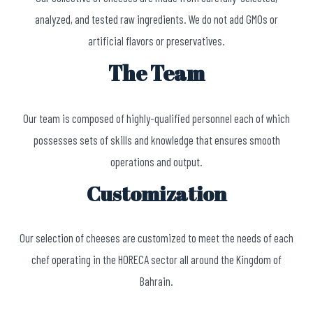
analyzed, and tested raw ingredients. We do not add GMOs or
artificial flavors or preservatives.
The Team
Our team is composed of highly-qualified personnel each of which
possesses sets of skills and knowledge that ensures smooth
operations and output.
Customization
Our selection of cheeses are customized to meet the needs of each
chef operating in the HORECA sector all around the Kingdom of
Bahrain.