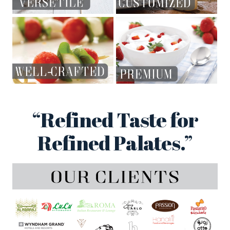
“Refined Taste for
Refined Palates.”