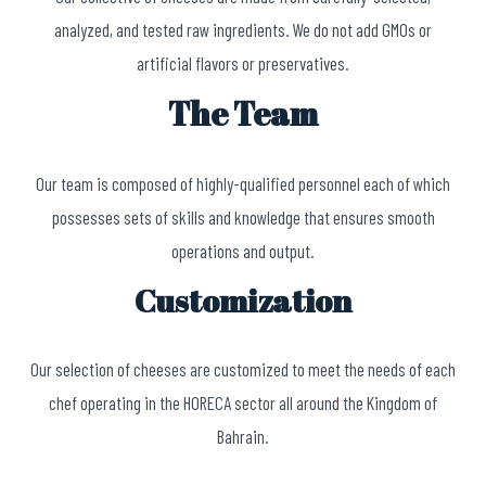
analyzed, and tested raw ingredients. We do not add GMOs or
artificial flavors or preservatives.
The Team
Our team is composed of highly-qualified personnel each of which
possesses sets of skills and knowledge that ensures smooth
operations and output.
Customization
Our selection of cheeses are customized to meet the needs of each
chef operating in the HORECA sector all around the Kingdom of
Bahrain.