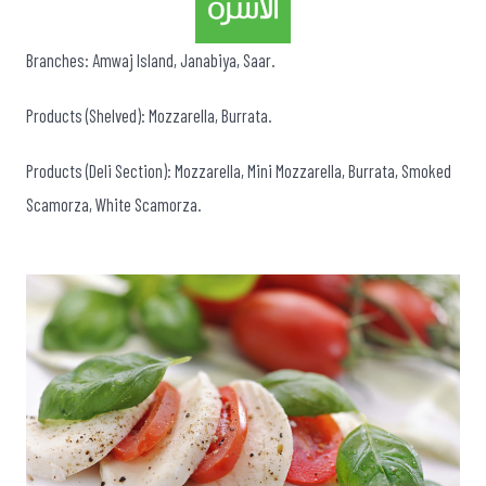
Branches: Amwaj Island, Janabiya, Saar.
Products (Shelved): Mozzarella, Burrata.
Products (Deli Section): Mozzarella, Mini Mozzarella, Burrata, Smoked
Scamorza, White Scamorza.