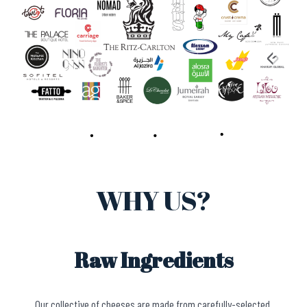
WHY US?
Raw Ingredients
Our collective of cheeses are made from carefully-selected,