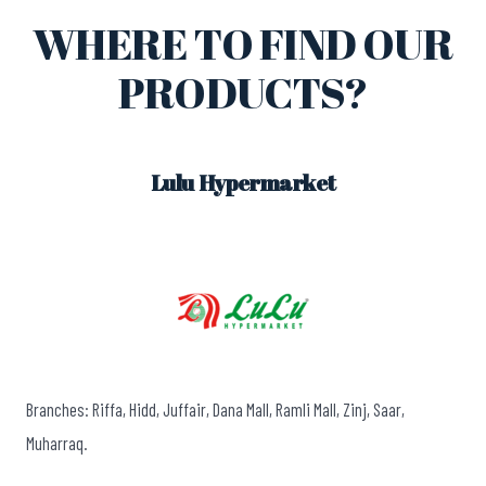
WHERE TO FIND OUR
PRODUCTS?
Lulu Hypermarket
Branches: Riffa, Hidd, Juffair, Dana Mall, Ramli Mall, Zinj, Saar,
Muharraq.