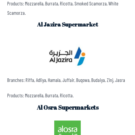
Products: Mozzarella, Burrata, Ricotta, Smoked Scamorza, White
Scamorza.
Al Jazira Supermarket
Branches: Riffa, Adliya, Hamala, Juffair, Buqowa, Budaiya, Zinj, Jasra
Products: Mozzarella, Burrata, Ricotta.
Al Osra Supermarkets