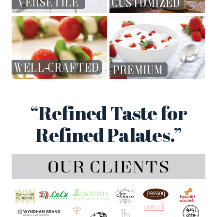
“Refined Taste for
Refined Palates.”