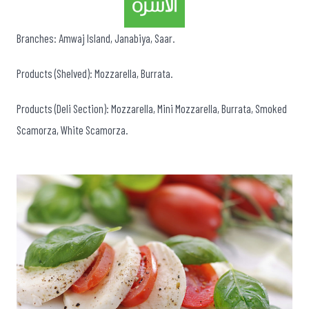
Branches: Amwaj Island, Janabiya, Saar.
Products (Shelved): Mozzarella, Burrata.
Products (Deli Section): Mozzarella, Mini Mozzarella, Burrata, Smoked
Scamorza, White Scamorza.