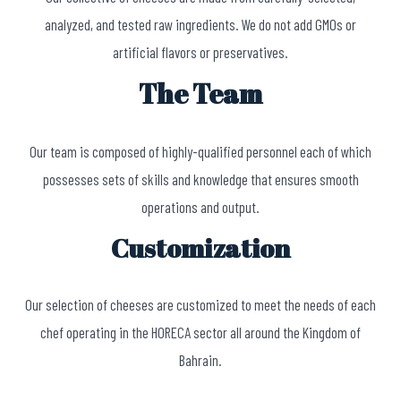
analyzed, and tested raw ingredients. We do not add GMOs or
artificial flavors or preservatives.
The Team
Our team is composed of highly-qualified personnel each of which
possesses sets of skills and knowledge that ensures smooth
operations and output.
Customization
Our selection of cheeses are customized to meet the needs of each
chef operating in the HORECA sector all around the Kingdom of
Bahrain.