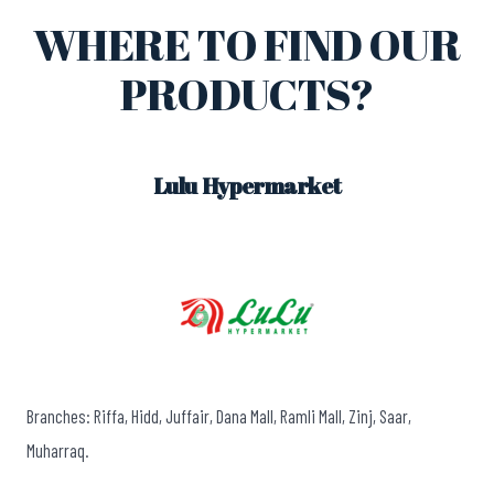
WHERE TO FIND OUR
PRODUCTS?
Lulu Hypermarket
Branches: Riffa, Hidd, Juffair, Dana Mall, Ramli Mall, Zinj, Saar,
Muharraq.