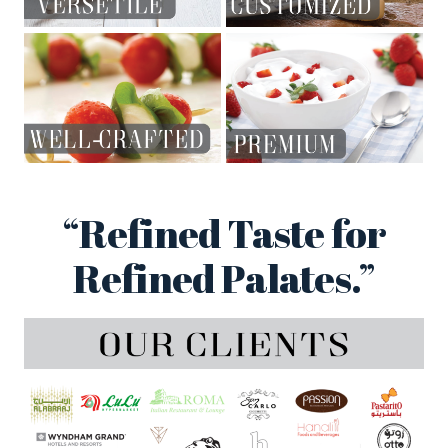
“Refined Taste for
Refined Palates.”