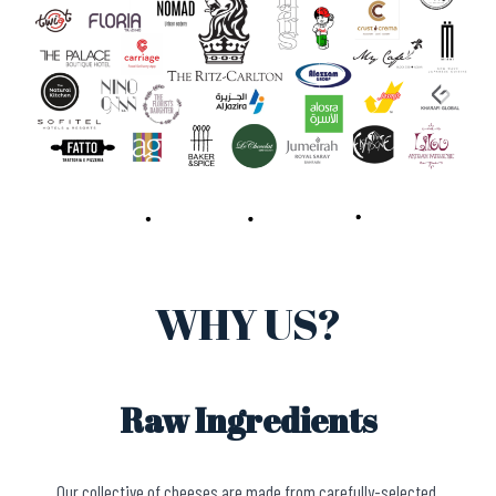
WHY US?
Raw Ingredients
Our collective of cheeses are made from carefully-selected,