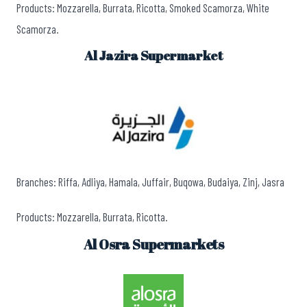
Products: Mozzarella, Burrata, Ricotta, Smoked Scamorza, White
Scamorza.
Al Jazira Supermarket
Branches: Riffa, Adliya, Hamala, Juffair, Buqowa, Budaiya, Zinj, Jasra
Products: Mozzarella, Burrata, Ricotta.
Al Osra Supermarkets