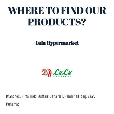
WHERE TO FIND OUR
PRODUCTS?
Lulu Hypermarket
Branches: Riffa, Hidd, Juffair, Dana Mall, Ramli Mall, Zinj, Saar,
Muharraq.