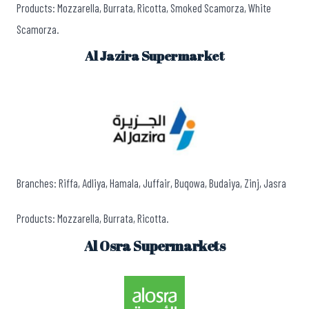
Products: Mozzarella, Burrata, Ricotta, Smoked Scamorza, White
Scamorza.
Al Jazira Supermarket
Branches: Riffa, Adliya, Hamala, Juffair, Buqowa, Budaiya, Zinj, Jasra
Products: Mozzarella, Burrata, Ricotta.
Al Osra Supermarkets