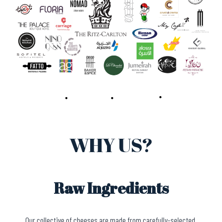
WHY US?
Raw Ingredients
Our collective of cheeses are made from carefully-selected,