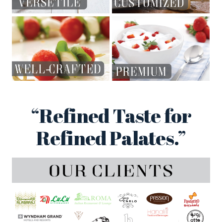
“Refined Taste for
Refined Palates.”