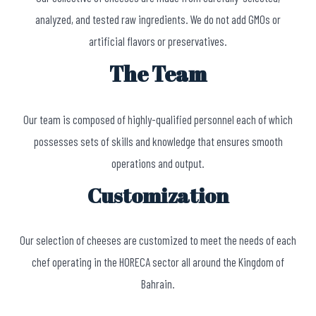
analyzed, and tested raw ingredients. We do not add GMOs or
artificial flavors or preservatives.
The Team
Our team is composed of highly-qualified personnel each of which
possesses sets of skills and knowledge that ensures smooth
operations and output.
Customization
Our selection of cheeses are customized to meet the needs of each
chef operating in the HORECA sector all around the Kingdom of
Bahrain.