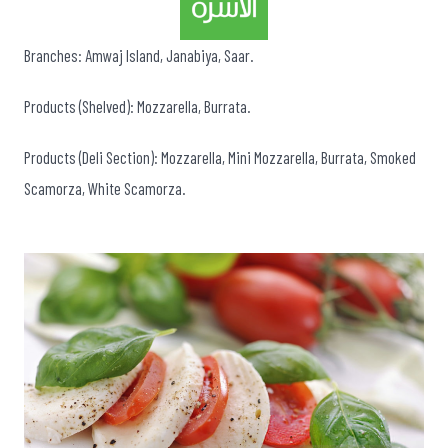
Branches: Amwaj Island, Janabiya, Saar.
Products (Shelved): Mozzarella, Burrata.
Products (Deli Section): Mozzarella, Mini Mozzarella, Burrata, Smoked
Scamorza, White Scamorza.