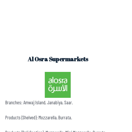
Al Osra Supermarkets
Branches: Amwaj Island, Janabiya, Saar.
Products (Shelved): Mozzarella, Burrata.