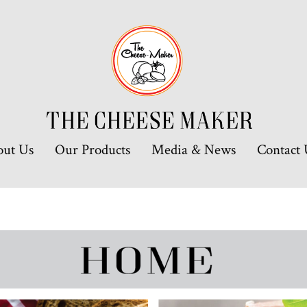
out Us
Our Products
Media & News
Contact 