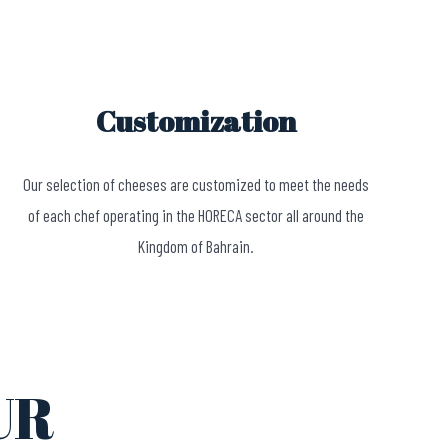
Customization
Our selection of cheeses are customized to meet the needs
of each chef operating in the HORECA sector all around the
Kingdom of Bahrain.
UR