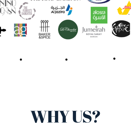
WHY US?