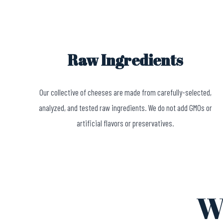
Raw Ingredients
Our collective of cheeses are made from carefully-selected,
analyzed, and tested raw ingredients. We do not add GMOs or
artificial flavors or preservatives.
W