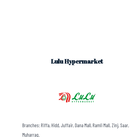
Lulu Hypermarket
Branches: Riffa, Hidd, Juffair, Dana Mall, Ramli Mall, Zinj, Saar,
Muharraq.