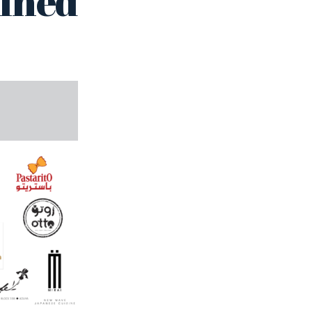
fined