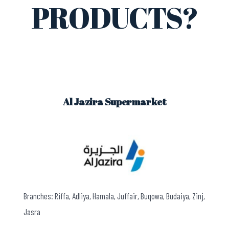
PRODUCTS?
Al Jazira Supermarket
Branches: Riffa, Adliya, Hamala, Juffair, Buqowa, Budaiya, Zinj,
Jasra