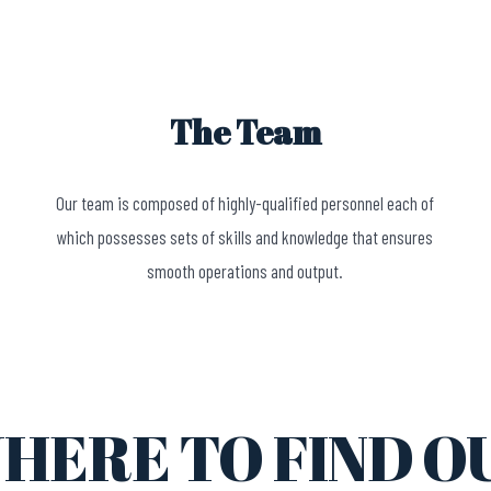
The Team
Our team is composed of highly-qualified personnel each of
which possesses sets of skills and knowledge that ensures
smooth operations and output.
HERE TO FIND O