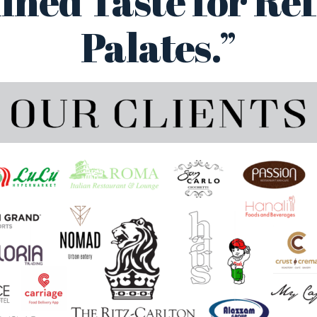
ined Taste for Re
Palates.”