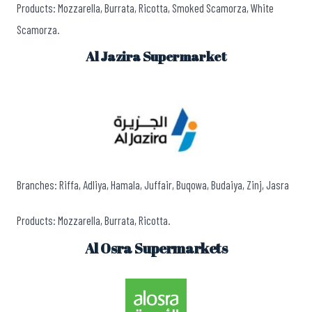
Products: Mozzarella, Burrata, Ricotta, Smoked Scamorza, White
Scamorza.
Al Jazira Supermarket
Branches: Riffa, Adliya, Hamala, Juffair, Buqowa, Budaiya, Zinj, Jasra
Products: Mozzarella, Burrata, Ricotta.
Al Osra Supermarkets