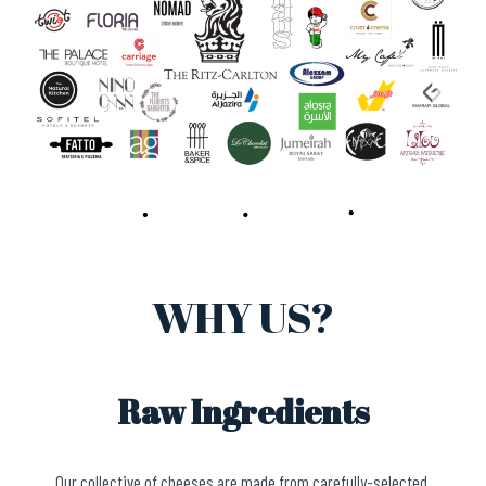
WHY US?
Raw Ingredients
Our collective of cheeses are made from carefully-selected,