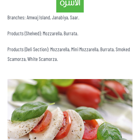
Branches: Amwaj Island, Janabiya, Saar.
Products (Shelved): Mozzarella, Burrata.
Products (Deli Section): Mozzarella, Mini Mozzarella, Burrata, Smoked
Scamorza, White Scamorza.