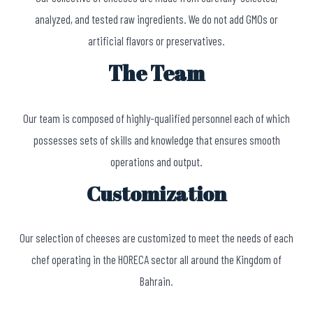
analyzed, and tested raw ingredients. We do not add GMOs or
artificial flavors or preservatives.
The Team
Our team is composed of highly-qualified personnel each of which
possesses sets of skills and knowledge that ensures smooth
operations and output.
Customization
Our selection of cheeses are customized to meet the needs of each
chef operating in the HORECA sector all around the Kingdom of
Bahrain.