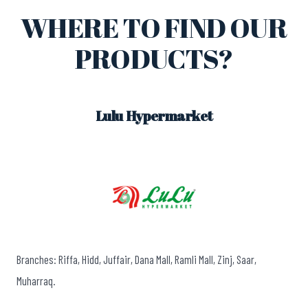
WHERE TO FIND OUR
PRODUCTS?
Lulu Hypermarket
Branches: Riffa, Hidd, Juffair, Dana Mall, Ramli Mall, Zinj, Saar,
Muharraq.