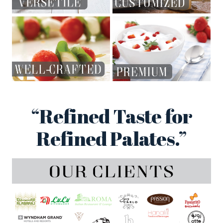
“Refined Taste for
Refined Palates.”